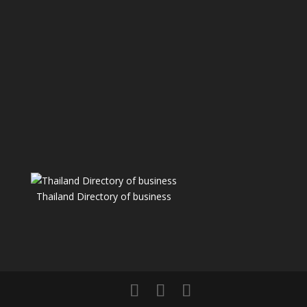
Thailand Directory of business