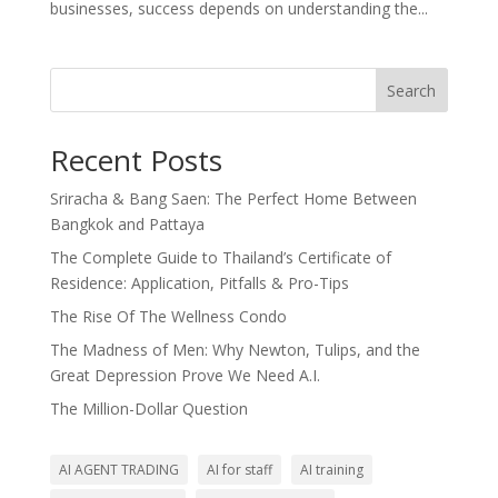
businesses, success depends on understanding the...
Search
Recent Posts
Sriracha & Bang Saen: The Perfect Home Between
Bangkok and Pattaya
The Complete Guide to Thailand’s Certificate of
Residence: Application, Pitfalls & Pro-Tips
The Rise Of The Wellness Condo
The Madness of Men: Why Newton, Tulips, and the
Great Depression Prove We Need A.I.
The Million-Dollar Question
AI AGENT TRADING
AI for staff
AI training