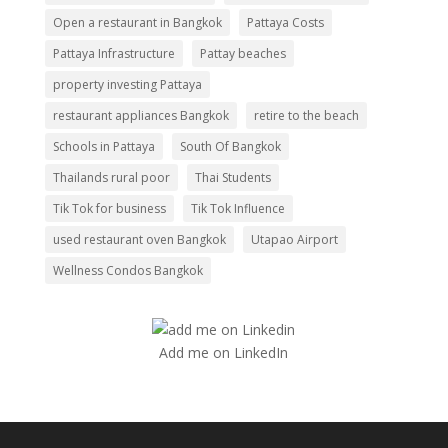
Open a restaurant in Bangkok
Pattaya Costs
Pattaya Infrastructure
Pattay beaches
property investing Pattaya
restaurant appliances Bangkok
retire to the beach
Schools in Pattaya
South Of Bangkok
Thailands rural poor
Thai Students
Tik Tok for business
Tik Tok Influence
used restaurant oven Bangkok
Utapao Airport
Wellness Condos Bangkok
Add me on LinkedIn