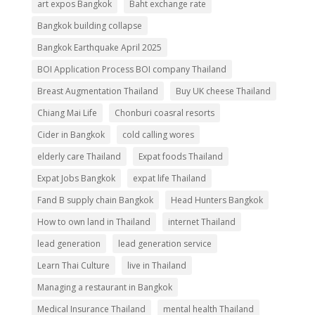
art expos Bangkok
Baht exchange rate
Bangkok building collapse
Bangkok Earthquake April 2025
BOI Application Process BOI company Thailand
Breast Augmentation Thailand
Buy UK cheese Thailand
Chiang Mai Life
Chonburi coasral resorts
Cider in Bangkok
cold calling wores
elderly care Thailand
Expat foods Thailand
Expat Jobs Bangkok
expat life Thailand
Fand B supply chain Bangkok
Head Hunters Bangkok
How to own land in Thailand
internet Thailand
lead generation
lead generation service
Learn Thai Culture
live in Thailand
Managing a restaurant in Bangkok
Medical Insurance Thailand
mental health Thailand