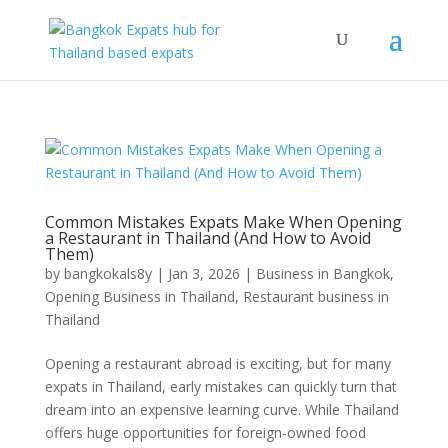
Common Mistakes Expats Make When Opening
a Restaurant in Thailand (And How to Avoid
Them)
by
bangkokals8y
|
Jan 3, 2026
|
Business in Bangkok
,
Opening Business in Thailand
,
Restaurant business in
Thailand
Opening a restaurant abroad is exciting, but for many
expats in Thailand, early mistakes can quickly turn that
dream into an expensive learning curve. While Thailand
offers huge opportunities for foreign-owned food