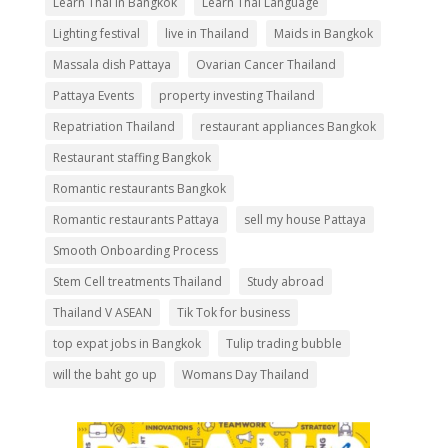
Learn Thai In Bangkok
Learn Thai Language
Lighting festival
live in Thailand
Maids in Bangkok
Massala dish Pattaya
Ovarian Cancer Thailand
Pattaya Events
property investing Thailand
Repatriation Thailand
restaurant appliances Bangkok
Restaurant staffing Bangkok
Romantic restaurants Bangkok
Romantic restaurants Pattaya
sell my house Pattaya
Smooth Onboarding Process
Stem Cell treatments Thailand
Study abroad
Thailand V ASEAN
Tik Tok for business
top expat jobs in Bangkok
Tulip trading bubble
will the baht go up
Womans Day Thailand