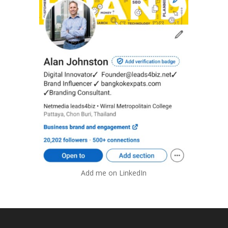
Add me on LinkedIn