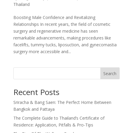
Thailand
Boosting Male Confidence and Revitalizing
Relationships In recent years, the field of cosmetic
surgery and regenerative medicine has seen
remarkable advancements, making procedures like
facelifts, tummy tucks, liposuction, and gynecomastia
surgery more accessible and...
Search
Recent Posts
Sriracha & Bang Saen: The Perfect Home Between
Bangkok and Pattaya
The Complete Guide to Thailand’s Certificate of
Residence: Application, Pitfalls & Pro-Tips