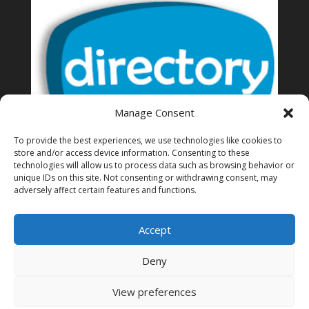
Manage Consent
To provide the best experiences, we use technologies like cookies to
store and/or access device information. Consenting to these
technologies will allow us to process data such as browsing behavior or
unique IDs on this site. Not consenting or withdrawing consent, may
Thailand Directory of business
adversely affect certain features and functions.
Accept
Deny
View preferences
© Bangkok Expats 2025