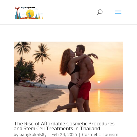
The Rise of Affordable Cosmetic Procedures
and Stem Cell Treatments in Thailand
by
bangkokals8y
|
Feb 24, 2025
|
Cosmetic Tourism