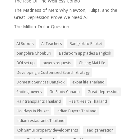
The Rise Of The Wellness Condo
The Madness of Men: Why Newton, Tulips, and the
Great Depression Prove We Need A.I.
The Million-Dollar Question
AI Robots
AI Teachers
Bangkok to Phuket
bangphra Chonburi
Bathroom upgrades Bangkok
BOI set up
buyers requests
Chiang Mai Life
Developing a Customized Search Strategy
Domestic Services Bangkok
expat life Thailand
finding buyers
Go Study Canada
Great depression
Hair transplants Thailand
Heart Health Thailand
Holidays in Phuket
Indian Buyers Thailand
Indian restaurants Thailand
Koh Samui property developments
lead generation