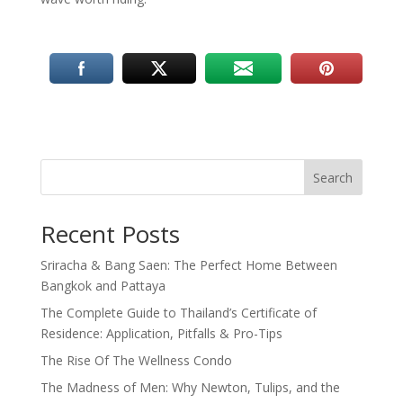
Search
Recent Posts
Sriracha & Bang Saen: The Perfect Home Between
Bangkok and Pattaya
The Complete Guide to Thailand’s Certificate of
Residence: Application, Pitfalls & Pro-Tips
The Rise Of The Wellness Condo
The Madness of Men: Why Newton, Tulips, and the