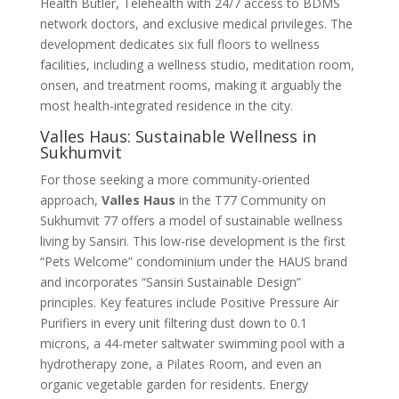
Health Butler, Telehealth with 24/7 access to BDMS
network doctors, and exclusive medical privileges
. The
development dedicates six full floors to wellness
facilities, including a wellness studio, meditation room,
onsen, and treatment rooms, making it arguably the
most health-integrated residence in the city
.
Valles Haus: Sustainable Wellness in
Sukhumvit
For those seeking a more community-oriented
approach,
Valles Haus
in the T77 Community on
Sukhumvit 77 offers a model of sustainable wellness
living by Sansiri
. This low-rise development is the first
“Pets Welcome” condominium under the HAUS brand
and incorporates “Sansiri Sustainable Design”
principles. Key features include Positive Pressure Air
Purifiers in every unit filtering dust down to 0.1
microns, a 44-meter saltwater swimming pool with a
hydrotherapy zone, a Pilates Room, and even an
organic vegetable garden for residents
. Energy