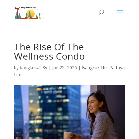
The Rise Of The
Wellness Condo
by
bangkokals8y
|
Jun 25, 2026
|
Bangkok life
,
Pattaya
Life