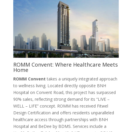
ROMM Convent: Where Healthcare Meets
Home
ROMM Convent
takes a uniquely integrated approach
to wellness living. Located directly opposite BNH
Hospital on Convent Road, this project has surpassed
90% sales, reflecting strong demand for its “LIVE –
WELL – LIFE” concept
. ROMM has received Fitwel
Design Certification and offers residents unparalleled
healthcare access through partnerships with BNH
Hospital and BeDee by BDMS. Services include a