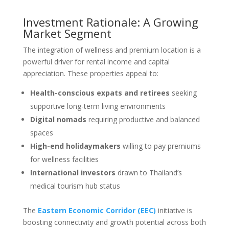
Investment Rationale: A Growing
Market Segment
The integration of wellness and premium location is a
powerful driver for rental income and capital
appreciation. These properties appeal to:
Health-conscious expats and retirees
seeking
supportive long-term living environments
Digital nomads
requiring productive and balanced
spaces
High-end holidaymakers
willing to pay premiums
for wellness facilities
International investors
drawn to Thailand’s
medical tourism hub status
The
Eastern Economic Corridor (EEC)
initiative is
boosting connectivity and growth potential across both