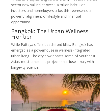
sector now valued at over 1.4 trillion baht
. For
investors and homebuyers alike, this represents a
powerful alignment of lifestyle and financial
opportunity.
Bangkok: The Urban Wellness
Frontier
While Pattaya offers beachfront bliss, Bangkok has
emerged as a powerhouse in wellness-integrated
urban living. The city now boasts some of Southeast
Asia’s most ambitious projects that fuse luxury with
longevity science.