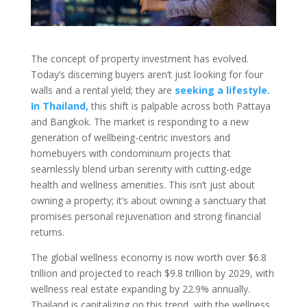
The concept of property investment has evolved.
Today’s discerning buyers aren’t just looking for four
walls and a rental yield; they are
seeking a lifestyle.
In Thailand,
this shift is palpable across both Pattaya
and Bangkok. The market is responding to a new
generation of wellbeing-centric investors and
homebuyers with condominium projects that
seamlessly blend urban serenity with cutting-edge
health and wellness amenities. This isn’t just about
owning a property; it’s about owning a sanctuary that
promises personal rejuvenation and strong financial
returns.
The global wellness economy is now worth over $6.8
trillion and projected to reach $9.8 trillion by 2029, with
wellness real estate expanding by 22.9% annually
.
Thailand is capitalizing on this trend, with the wellness