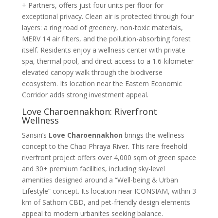
+ Partners, offers just four units per floor for
exceptional privacy. Clean air is protected through four
layers: a ring road of greenery, non-toxic materials,
MERV 14 air filters, and the pollution-absorbing forest
itself
. Residents enjoy a wellness center with private
spa, thermal pool, and direct access to a 1.6-kilometer
elevated canopy walk through the biodiverse
ecosystem
. Its location near the Eastern Economic
Corridor adds strong investment appeal.
Love Charoennakhon: Riverfront
Wellness
Sansiri’s
Love Charoennakhon
brings the wellness
concept to the Chao Phraya River. This rare freehold
riverfront project offers over 4,000 sqm of green space
and 30+ premium facilities, including sky-level
amenities designed around a “Well-being & Urban
Lifestyle” concept
. Its location near ICONSIAM, within 3
km of Sathorn CBD, and pet-friendly design elements
appeal to modern urbanites seeking balance
.