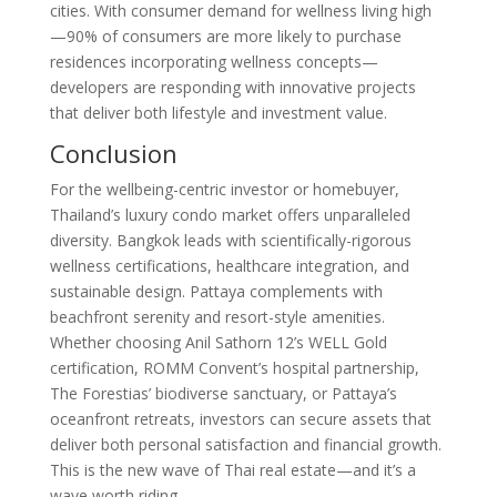
cities
. With consumer demand for wellness living high
—90% of consumers are more likely to purchase
residences incorporating wellness concepts
—
developers are responding with innovative projects
that deliver both lifestyle and investment value.
Conclusion
For the wellbeing-centric investor or homebuyer,
Thailand’s luxury condo market offers unparalleled
diversity. Bangkok leads with scientifically-rigorous
wellness certifications, healthcare integration, and
sustainable design. Pattaya complements with
beachfront serenity and resort-style amenities.
Whether choosing Anil Sathorn 12’s WELL Gold
certification, ROMM Convent’s hospital partnership,
The Forestias’ biodiverse sanctuary, or Pattaya’s
oceanfront retreats, investors can secure assets that
deliver both personal satisfaction and financial growth.
This is the new wave of Thai real estate—and it’s a
wave worth riding.