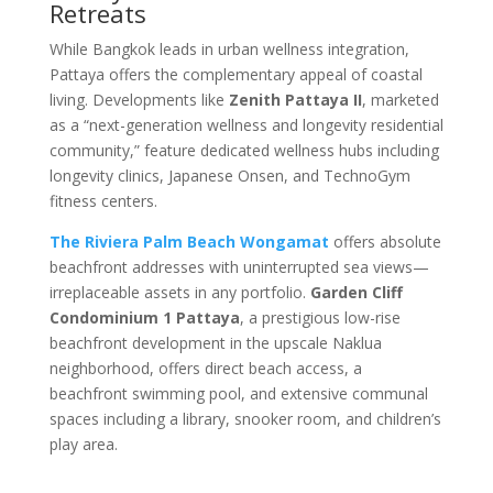
Retreats
While Bangkok leads in urban wellness integration,
Pattaya offers the complementary appeal of coastal
living. Developments like
Zenith Pattaya II
, marketed
as a “next-generation wellness and longevity residential
community,” feature dedicated wellness hubs including
longevity clinics, Japanese Onsen, and TechnoGym
fitness centers.
The Riviera Palm Beach Wongamat
offers absolute
beachfront addresses with uninterrupted sea views—
irreplaceable assets in any portfolio.
Garden Cliff
Condominium 1 Pattaya
, a prestigious low-rise
beachfront development in the upscale Naklua
neighborhood, offers direct beach access, a
beachfront swimming pool, and extensive communal
spaces including a library, snooker room, and children’s
play area
.