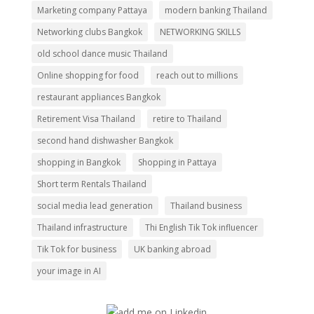
Marketing company Pattaya
modern banking Thailand
Networking clubs Bangkok
NETWORKING SKILLS
old school dance music Thailand
Online shopping for food
reach out to millions
restaurant appliances Bangkok
Retirement Visa Thailand
retire to Thailand
second hand dishwasher Bangkok
shopping in Bangkok
Shopping in Pattaya
Short term Rentals Thailand
social media lead generation
Thailand business
Thailand infrastructure
Thi English Tik Tok influencer
Tik Tok for business
UK banking abroad
your image in AI