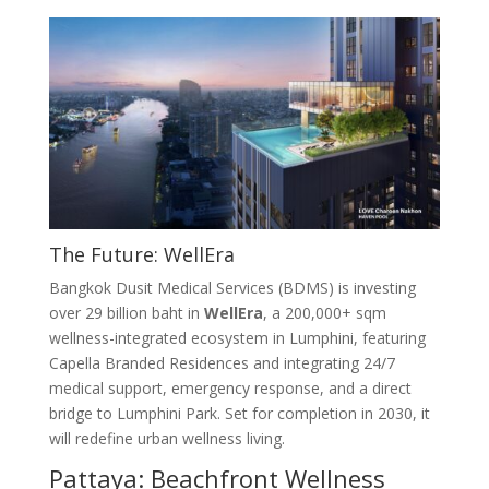
The Future: WellEra
Bangkok Dusit Medical Services (BDMS) is investing
over 29 billion baht in
WellEra
, a 200,000+ sqm
wellness-integrated ecosystem in Lumphini, featuring
Capella Branded Residences and integrating 24/7
medical support, emergency response, and a direct
bridge to Lumphini Park
. Set for completion in 2030, it
will redefine urban wellness living
.
Pattaya: Beachfront Wellness