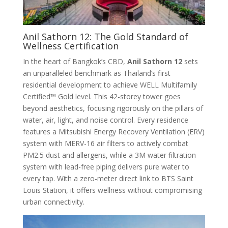
Anil Sathorn 12: The Gold Standard of
Wellness Certification
In the heart of Bangkok’s CBD,
Anil Sathorn 12
sets
an unparalleled benchmark as Thailand’s first
residential development to achieve WELL Multifamily
Certified™ Gold level
. This 42-storey tower goes
beyond aesthetics, focusing rigorously on the pillars of
water, air, light, and noise control. Every residence
features a Mitsubishi Energy Recovery Ventilation (ERV)
system with MERV-16 air filters to actively combat
PM2.5 dust and allergens, while a 3M water filtration
system with lead-free piping delivers pure water to
every tap
. With a zero-meter direct link to BTS Saint
Louis Station, it offers wellness without compromising
urban connectivity.