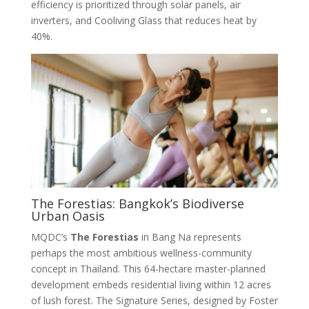
efficiency is prioritized through solar panels, air
inverters, and Cooliving Glass that reduces heat by
40%
.
The Forestias: Bangkok’s Biodiverse
Urban Oasis
MQDC’s
The Forestias
in Bang Na represents
perhaps the most ambitious wellness-community
concept in Thailand. This 64-hectare master-planned
development embeds residential living within 12 acres
of lush forest
. The Signature Series, designed by Foster