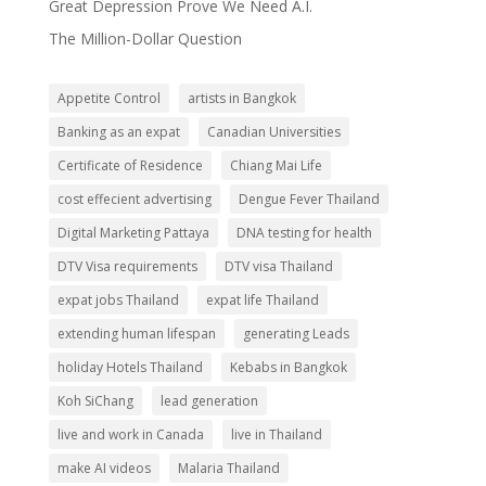
Great Depression Prove We Need A.I.
The Million-Dollar Question
Appetite Control
artists in Bangkok
Banking as an expat
Canadian Universities
Certificate of Residence
Chiang Mai Life
cost effecient advertising
Dengue Fever Thailand
Digital Marketing Pattaya
DNA testing for health
DTV Visa requirements
DTV visa Thailand
expat jobs Thailand
expat life Thailand
extending human lifespan
generating Leads
holiday Hotels Thailand
Kebabs in Bangkok
Koh SiChang
lead generation
live and work in Canada
live in Thailand
make AI videos
Malaria Thailand