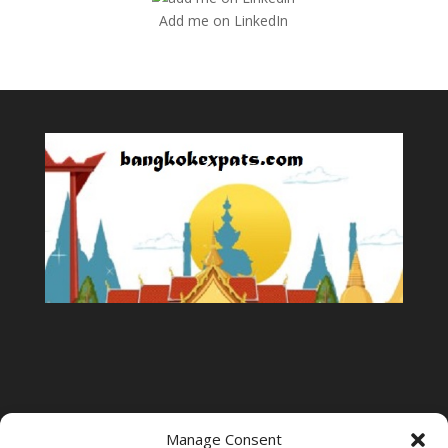
Add me on LinkedIn
Manage Consent