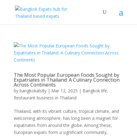
The Most Popular European Foods Sought by
Expatriates in Thailand: A Culinary Connection
Across Continents
by
bangkokals8y
|
Mar 12, 2025
|
Bangkok life
,
Restaurant business in Thailand
Thailand, with its vibrant culture, tropical climate, and
welcoming atmosphere, has long been a magnet for
expatriates from around the globe. Among these,
European expats form a significant community,