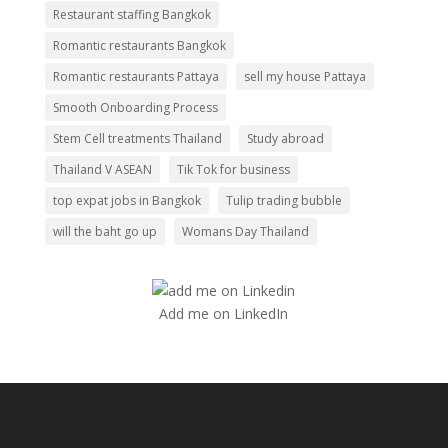
Restaurant staffing Bangkok
Romantic restaurants Bangkok
Romantic restaurants Pattaya
sell my house Pattaya
Smooth Onboarding Process
Stem Cell treatments Thailand
Study abroad
Thailand V ASEAN
Tik Tok for business
top expat jobs in Bangkok
Tulip trading bubble
will the baht go up
Womans Day Thailand
Add me on LinkedIn