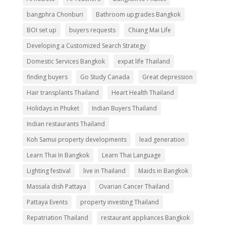
bangphra Chonburi
Bathroom upgrades Bangkok
BOI set up
buyers requests
Chiang Mai Life
Developing a Customized Search Strategy
Domestic Services Bangkok
expat life Thailand
finding buyers
Go Study Canada
Great depression
Hair transplants Thailand
Heart Health Thailand
Holidays in Phuket
Indian Buyers Thailand
Indian restaurants Thailand
Koh Samui property developments
lead generation
Learn Thai In Bangkok
Learn Thai Language
Lighting festival
live in Thailand
Maids in Bangkok
Massala dish Pattaya
Ovarian Cancer Thailand
Pattaya Events
property investing Thailand
Repatriation Thailand
restaurant appliances Bangkok