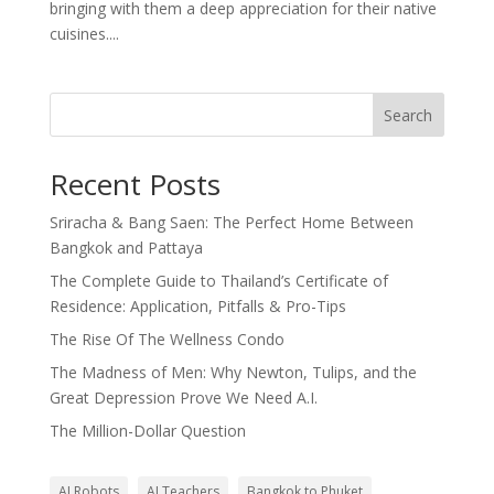
bringing with them a deep appreciation for their native
cuisines....
Search
Recent Posts
Sriracha & Bang Saen: The Perfect Home Between
Bangkok and Pattaya
The Complete Guide to Thailand’s Certificate of
Residence: Application, Pitfalls & Pro-Tips
The Rise Of The Wellness Condo
The Madness of Men: Why Newton, Tulips, and the
Great Depression Prove We Need A.I.
The Million-Dollar Question
AI Robots
AI Teachers
Bangkok to Phuket