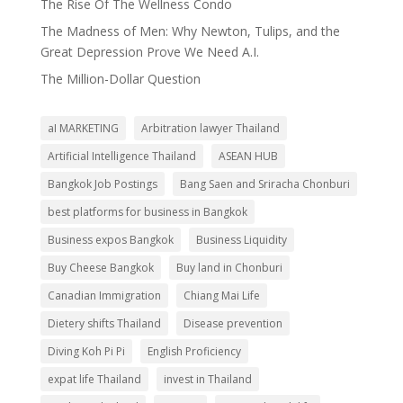
The Rise Of The Wellness Condo
The Madness of Men: Why Newton, Tulips, and the
Great Depression Prove We Need A.I.
The Million-Dollar Question
aI MARKETING
Arbitration lawyer Thailand
Artificial Intelligence Thailand
ASEAN HUB
Bangkok Job Postings
Bang Saen and Sriracha Chonburi
best platforms for business in Bangkok
Business expos Bangkok
Business Liquidity
Buy Cheese Bangkok
Buy land in Chonburi
Canadian Immigration
Chiang Mai Life
Dietery shifts Thailand
Disease prevention
Diving Koh Pi Pi
English Proficiency
expat life Thailand
invest in Thailand