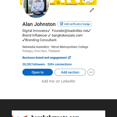
Add me on LinkedIn