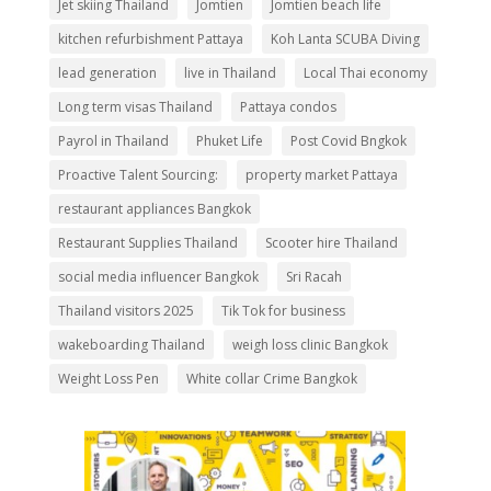
Jet skiing Thailand
Jomtien
Jomtien beach life
kitchen refurbishment Pattaya
Koh Lanta SCUBA Diving
lead generation
live in Thailand
Local Thai economy
Long term visas Thailand
Pattaya condos
Payrol in Thailand
Phuket Life
Post Covid Bngkok
Proactive Talent Sourcing:
property market Pattaya
restaurant appliances Bangkok
Restaurant Supplies Thailand
Scooter hire Thailand
social media influencer Bangkok
Sri Racah
Thailand visitors 2025
Tik Tok for business
wakeboarding Thailand
weigh loss clinic Bangkok
Weight Loss Pen
White collar Crime Bangkok