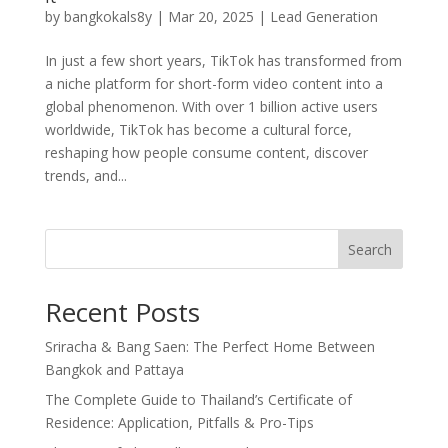
by
bangkokals8y
|
Mar 20, 2025
|
Lead Generation
In just a few short years, TikTok has transformed from
a niche platform for short-form video content into a
global phenomenon. With over 1 billion active users
worldwide, TikTok has become a cultural force,
reshaping how people consume content, discover
trends, and...
Search
Recent Posts
Sriracha & Bang Saen: The Perfect Home Between
Bangkok and Pattaya
The Complete Guide to Thailand’s Certificate of
Residence: Application, Pitfalls & Pro-Tips