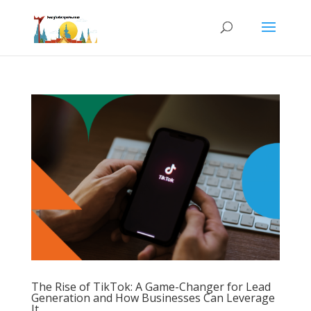
The Rise of TikTok: A Game-Changer for Lead
Generation and How Businesses Can Leverage
It