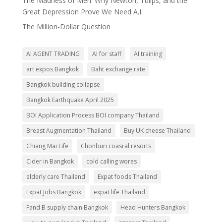
The Madness of Men: Why Newton, Tulips, and the
Great Depression Prove We Need A.I.
The Million-Dollar Question
AI AGENT TRADING
AI for staff
AI training
art expos Bangkok
Baht exchange rate
Bangkok building collapse
Bangkok Earthquake April 2025
BOI Application Process BOI company Thailand
Breast Augmentation Thailand
Buy UK cheese Thailand
Chiang Mai Life
Chonburi coasral resorts
Cider in Bangkok
cold calling wores
elderly care Thailand
Expat foods Thailand
Expat Jobs Bangkok
expat life Thailand
Fand B supply chain Bangkok
Head Hunters Bangkok