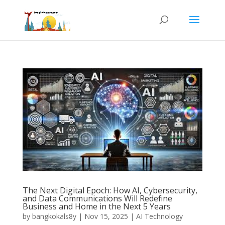
The Next Digital Epoch: How AI, Cybersecurity,
and Data Communications Will Redefine
Business and Home in the Next 5 Years
by
bangkokals8y
|
Nov 15, 2025
|
AI Technology