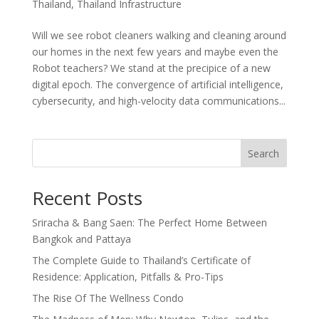
Thailand
,
Thailand Infrastructure
Will we see robot cleaners walking and cleaning around
our homes in the next few years and maybe even the
Robot teachers? We stand at the precipice of a new
digital epoch. The convergence of artificial intelligence,
cybersecurity, and high-velocity data communications...
Search
Recent Posts
Sriracha & Bang Saen: The Perfect Home Between
Bangkok and Pattaya
The Complete Guide to Thailand’s Certificate of
Residence: Application, Pitfalls & Pro-Tips
The Rise Of The Wellness Condo