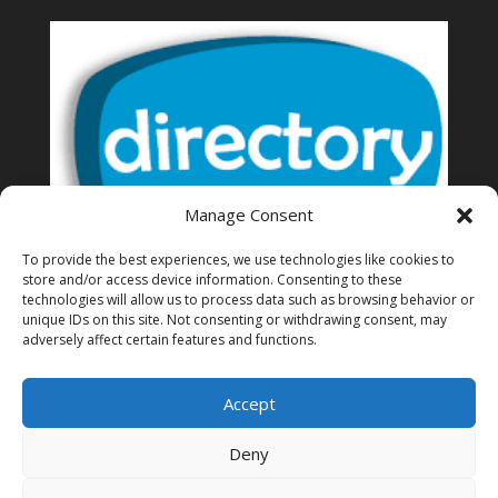
Manage Consent
To provide the best experiences, we use technologies like cookies to
store and/or access device information. Consenting to these
technologies will allow us to process data such as browsing behavior or
unique IDs on this site. Not consenting or withdrawing consent, may
Thailand Directory of business
adversely affect certain features and functions.
Accept
Deny