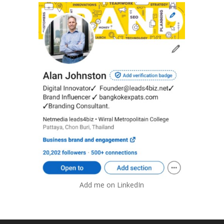
Add me on LinkedIn