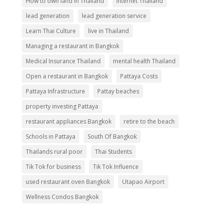
How to own land in Thailand
internet Thailand
lead generation
lead generation service
Learn Thai Culture
live in Thailand
Managing a restaurant in Bangkok
Medical Insurance Thailand
mental health Thailand
Open a restaurant in Bangkok
Pattaya Costs
Pattaya Infrastructure
Pattay beaches
property investing Pattaya
restaurant appliances Bangkok
retire to the beach
Schools in Pattaya
South Of Bangkok
Thailands rural poor
Thai Students
Tik Tok for business
Tik Tok Influence
used restaurant oven Bangkok
Utapao Airport
Wellness Condos Bangkok