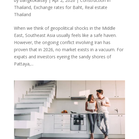
by
bangkokals8y
|
Apr 2, 2026
|
Construction in
Thailand
,
Exchange rates for Baht
,
Real estate
Thailand
When we think of geopolitical shocks in the Middle
East, Southeast Asia usually feels like a safe haven.
However, the ongoing conflict involving Iran has
proven that in 2026, no market exists in a vacuum. For
expats and investors eyeing the sandy shores of
Pattaya,...