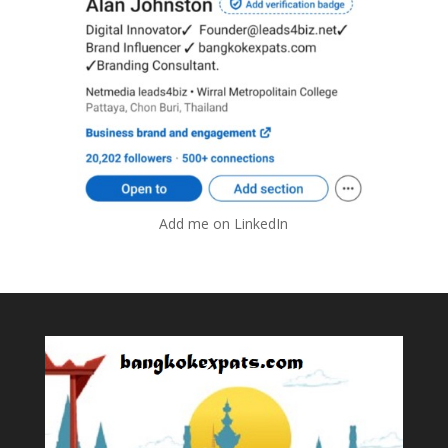
Add me on LinkedIn