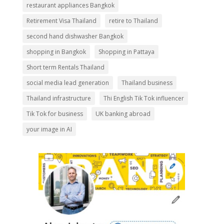
restaurant appliances Bangkok
Retirement Visa Thailand
retire to Thailand
second hand dishwasher Bangkok
shopping in Bangkok
Shopping in Pattaya
Short term Rentals Thailand
social media lead generation
Thailand business
Thailand infrastructure
Thi English Tik Tok influencer
Tik Tok for business
UK banking abroad
your image in AI