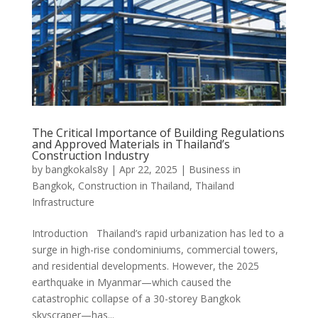
The Critical Importance of Building Regulations
and Approved Materials in Thailand’s
Construction Industry
by
bangkokals8y
|
Apr 22, 2025
|
Business in
Bangkok
,
Construction in Thailand
,
Thailand
Infrastructure
Introduction Thailand’s rapid urbanization has led to a
surge in high-rise condominiums, commercial towers,
and residential developments. However, the 2025
earthquake in Myanmar—which caused the
catastrophic collapse of a 30-storey Bangkok
skyscraper—has...