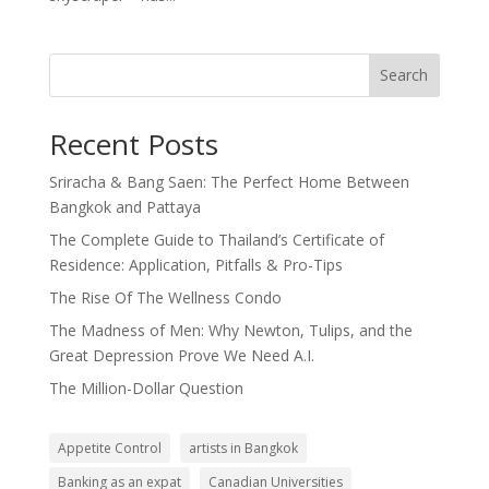
Search
Recent Posts
Sriracha & Bang Saen: The Perfect Home Between
Bangkok and Pattaya
The Complete Guide to Thailand’s Certificate of
Residence: Application, Pitfalls & Pro-Tips
The Rise Of The Wellness Condo
The Madness of Men: Why Newton, Tulips, and the
Great Depression Prove We Need A.I.
The Million-Dollar Question
Appetite Control
artists in Bangkok
Banking as an expat
Canadian Universities