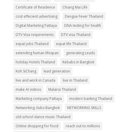
Certificate of Residence
Chiang Mai Life
cost effecient advertising
Dengue Fever Thailand
Digital Marketing Pattaya
DNA testing for health
DTV Visa requirements
DTV visa Thailand
expat jobs Thailand
expat life Thailand
extending human lifespan
generating Leads
holiday Hotels Thailand
Kebabs in Bangkok
Koh SiChang
lead generation
live and work in Canada
live in Thailand
make AI videos
Malaria Thailand
Marketing company Pattaya
modern banking Thailand
Networking clubs Bangkok
NETWORKING SKILLS
old school dance music Thailand
Online shopping for food
reach out to millions