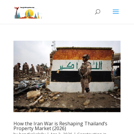
How the Iran War is Reshaping Thailand’s
Property Market (2026)