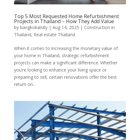
Top 5 Most Requested Home Refurbishment
Projects in Thailand – How They Add Value
by
bangkokals8y
|
Aug 14, 2025
|
Construction in
Thailand
,
Real estate Thailand
When it comes to increasing the monetary value of
your home in Thailand, strategic refurbishment
projects can make a significant difference. Whether
you’re looking to enhance your living space or
preparing to sell, certain renovations offer the best
return on...