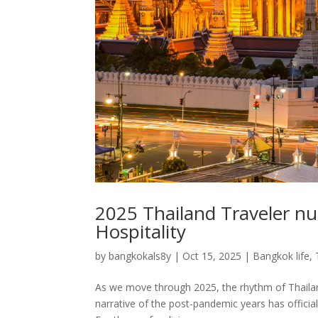
2025 Thailand Traveler nu
Hospitality
by
bangkokals8y
|
Oct 15, 2025
|
Bangkok life
,
As we move through 2025, the rhythm of Thailand
narrative of the post-pandemic years has officia