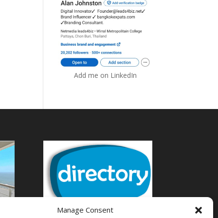
Add me on LinkedIn
Manage Consent