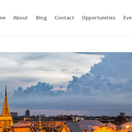
me
About
Blog
Contact
Opportunities
Eve