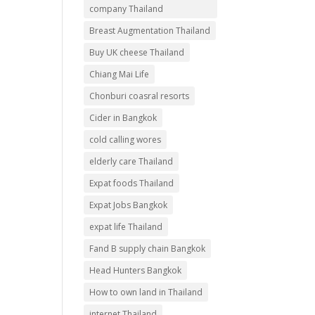
company Thailand
Breast Augmentation Thailand
Buy UK cheese Thailand
Chiang Mai Life
Chonburi coasral resorts
Cider in Bangkok
cold calling wores
elderly care Thailand
Expat foods Thailand
Expat Jobs Bangkok
expat life Thailand
Fand B supply chain Bangkok
Head Hunters Bangkok
How to own land in Thailand
internet Thailand