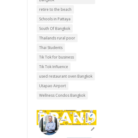
retire to the beach
Schools in Pattaya
South Of Bangkok
Thailands rural poor
Thai Students
Tik Tok for business
Tik Tok Influence
used restaurant oven Bangkok
Utapao Airport
Wellness Condos Bangkok