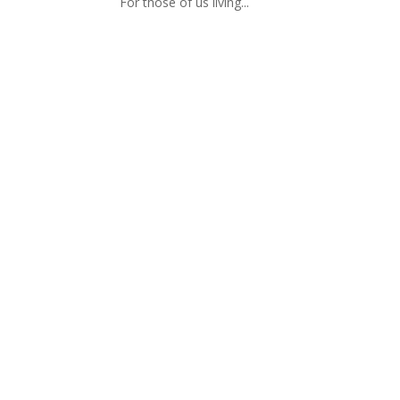
For those of us living...