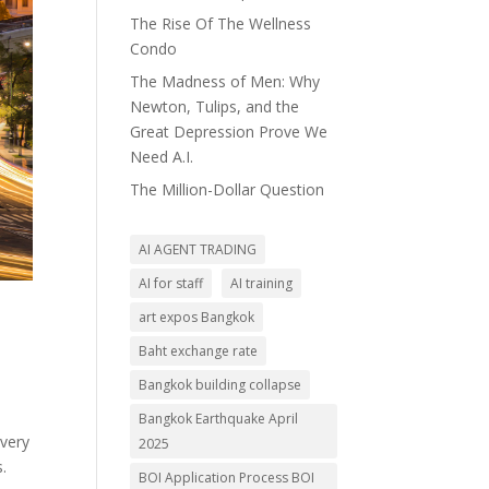
The Rise Of The Wellness
Condo
The Madness of Men: Why
Newton, Tulips, and the
Great Depression Prove We
Need A.I.
The Million-Dollar Question
AI AGENT TRADING
AI for staff
AI training
art expos Bangkok
Baht exchange rate
Bangkok building collapse
Bangkok Earthquake April
overy
2025
.
BOI Application Process BOI