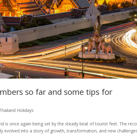
mbers so far and some tips for
Thailand Holidays
 is once again being set by the steady beat of tourist feet. The rec
lly evolved into a story of growth, transformation, and new challenges