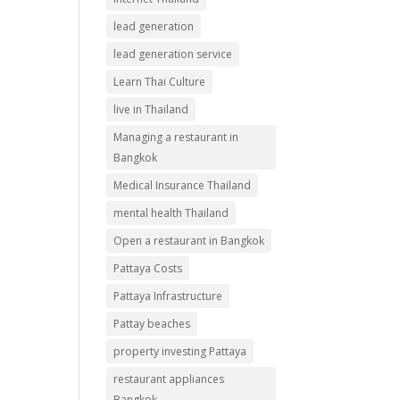
lead generation
lead generation service
Learn Thai Culture
live in Thailand
Managing a restaurant in
Bangkok
Medical Insurance Thailand
mental health Thailand
Open a restaurant in Bangkok
Pattaya Costs
Pattaya Infrastructure
Pattay beaches
property investing Pattaya
restaurant appliances
Bangkok