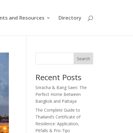
nts and Resources
Directory
Search
Recent Posts
Sriracha & Bang Saen: The
Perfect Home Between
Bangkok and Pattaya
The Complete Guide to
Thailand’s Certificate of
Residence: Application,
Pitfalls & Pro-Tips