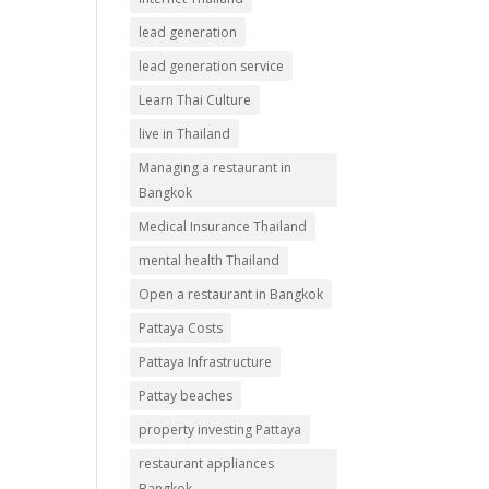
lead generation
lead generation service
Learn Thai Culture
live in Thailand
Managing a restaurant in
Bangkok
Medical Insurance Thailand
mental health Thailand
Open a restaurant in Bangkok
Pattaya Costs
Pattaya Infrastructure
Pattay beaches
property investing Pattaya
restaurant appliances
Bangkok