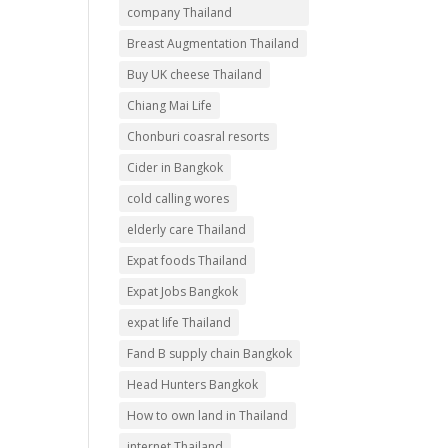
company Thailand
Breast Augmentation Thailand
Buy UK cheese Thailand
Chiang Mai Life
Chonburi coasral resorts
Cider in Bangkok
cold calling wores
elderly care Thailand
Expat foods Thailand
Expat Jobs Bangkok
expat life Thailand
Fand B supply chain Bangkok
Head Hunters Bangkok
How to own land in Thailand
internet Thailand