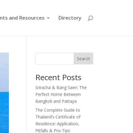
nts and Resources
Directory
Search
Recent Posts
Sriracha & Bang Saen: The
Perfect Home Between
Bangkok and Pattaya
The Complete Guide to
Thailand’s Certificate of
Residence: Application,
Pitfalls & Pro-Tips