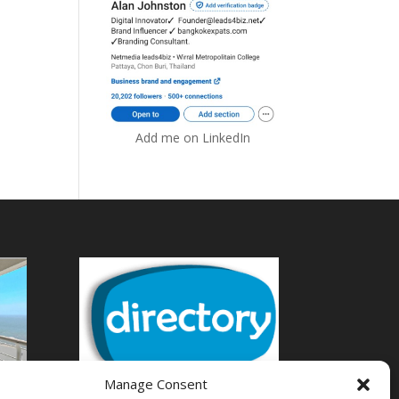
Add me on LinkedIn
Manage Consent