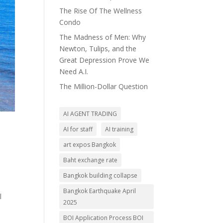
The Rise Of The Wellness
Condo
The Madness of Men: Why
Newton, Tulips, and the
Great Depression Prove We
Need A.I.
The Million-Dollar Question
AI AGENT TRADING
AI for staff
AI training
art expos Bangkok
Baht exchange rate
Bangkok building collapse
Bangkok Earthquake April
l
2025
BOI Application Process BOI