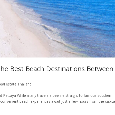
he Best Beach Destinations Between
eal estate Thailand
d Pattaya While many travelers beeline straight to famous southern
 convenient beach experiences await just a few hours from the capita