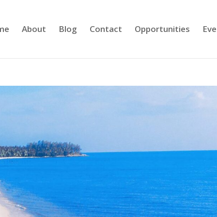
me
About
Blog
Contact
Opportunities
Eve