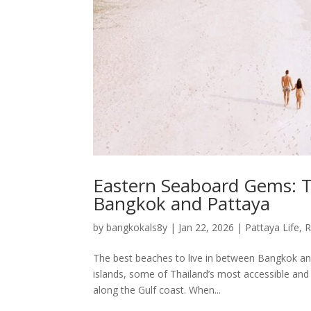
Eastern Seaboard Gems: T
Bangkok and Pattaya
by
bangkokals8y
|
Jan 22, 2026
|
Pattaya Life
,
R
The best beaches to live in between Bangkok an
islands, some of Thailand’s most accessible and
along the Gulf coast. When...