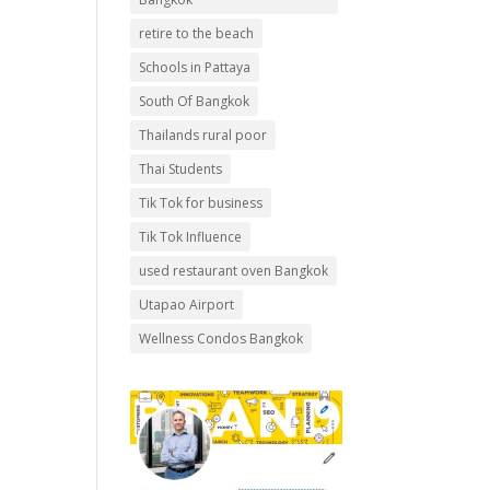
retire to the beach
Schools in Pattaya
South Of Bangkok
Thailands rural poor
Thai Students
Tik Tok for business
Tik Tok Influence
used restaurant oven Bangkok
Utapao Airport
Wellness Condos Bangkok