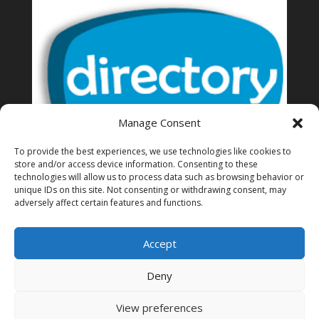
Manage Consent
To provide the best experiences, we use technologies like cookies to
store and/or access device information. Consenting to these
technologies will allow us to process data such as browsing behavior or
unique IDs on this site. Not consenting or withdrawing consent, may
Thailand Directory of business
adversely affect certain features and functions.
Accept
Deny
View preferences