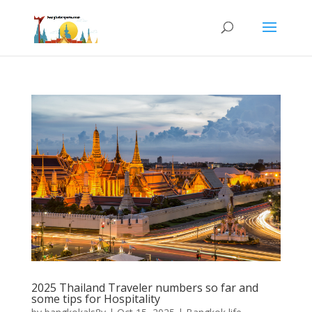
2025 Thailand Traveler numbers so far and
some tips for Hospitality