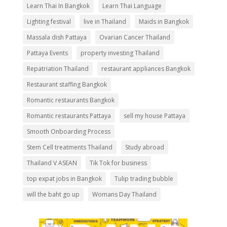
Learn Thai In Bangkok
Learn Thai Language
Lighting festival
live in Thailand
Maids in Bangkok
Massala dish Pattaya
Ovarian Cancer Thailand
Pattaya Events
property investing Thailand
Repatriation Thailand
restaurant appliances Bangkok
Restaurant staffing Bangkok
Romantic restaurants Bangkok
Romantic restaurants Pattaya
sell my house Pattaya
Smooth Onboarding Process
Stem Cell treatments Thailand
Study abroad
Thailand V ASEAN
Tik Tok for business
top expat jobs in Bangkok
Tulip trading bubble
will the baht go up
Womans Day Thailand