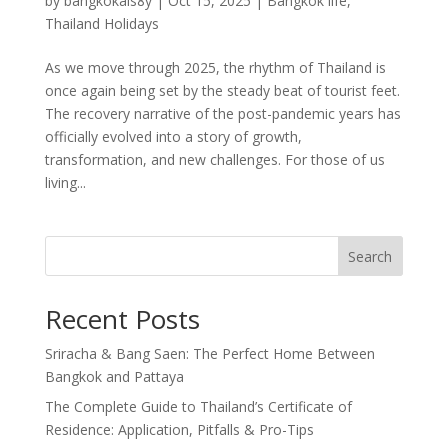
by
bangkokals8y
|
Oct 15, 2025
|
Bangkok life
,
Thailand Holidays
As we move through 2025, the rhythm of Thailand is
once again being set by the steady beat of tourist feet.
The recovery narrative of the post-pandemic years has
officially evolved into a story of growth,
transformation, and new challenges. For those of us
living...
Search
Recent Posts
Sriracha & Bang Saen: The Perfect Home Between
Bangkok and Pattaya
The Complete Guide to Thailand’s Certificate of
Residence: Application, Pitfalls & Pro-Tips