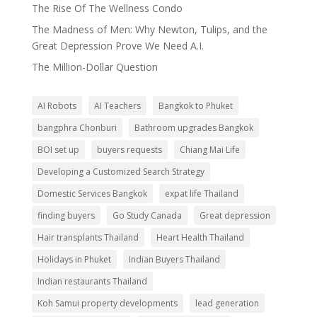
The Rise Of The Wellness Condo
The Madness of Men: Why Newton, Tulips, and the
Great Depression Prove We Need A.I.
The Million-Dollar Question
AI Robots
AI Teachers
Bangkok to Phuket
bangphra Chonburi
Bathroom upgrades Bangkok
BOI set up
buyers requests
Chiang Mai Life
Developing a Customized Search Strategy
Domestic Services Bangkok
expat life Thailand
finding buyers
Go Study Canada
Great depression
Hair transplants Thailand
Heart Health Thailand
Holidays in Phuket
Indian Buyers Thailand
Indian restaurants Thailand
Koh Samui property developments
lead generation