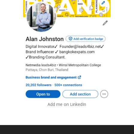
Add me on LinkedIn