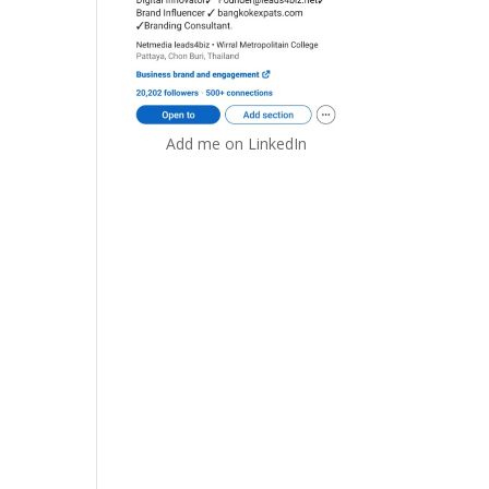
Add me on LinkedIn