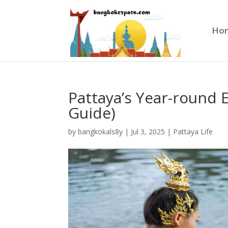
Ho
Pattaya’s Year-round 
Guide)
by
bangkokals8y
|
Jul 3, 2025
|
Pattaya Life