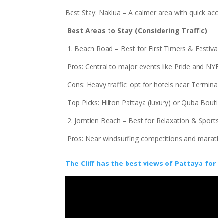
Best Stay: Naklua – A calmer area with quick a
Best Areas to Stay (Considering Traffic)
1. Beach Road – Best for First Timers & Festiv
Pros: Central to major events like Pride and NY
Cons: Heavy traffic; opt for hotels near Terminal
Top Picks: Hilton Pattaya (luxury) or Quba Bou
2. Jomtien Beach – Best for Relaxation & Spor
Pros: Near windsurfing competitions and mara
The Cliff has the best views of Pattaya for 