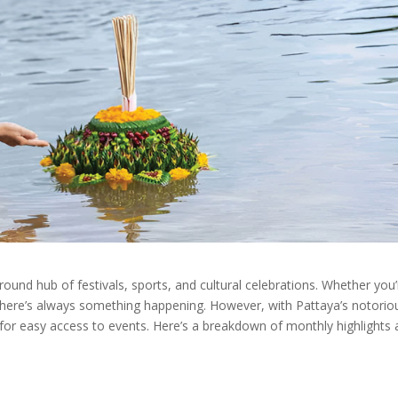
r round hub of festivals, sports, and cultural celebrations. Whether you’
, there’s always something happening. However, with Pattaya’s notorio
ial for easy access to events. Here’s a breakdown of monthly highlights