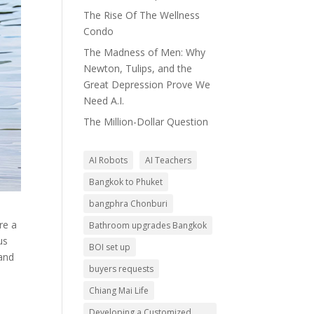
The Rise Of The Wellness
Condo
The Madness of Men: Why
Newton, Tulips, and the
Great Depression Prove We
Need A.I.
The Million-Dollar Question
AI Robots
AI Teachers
Bangkok to Phuket
bangphra Chonburi
re a
Bathroom upgrades Bangkok
us
BOI set up
 and
buyers requests
Chiang Mai Life
Developing a Customized