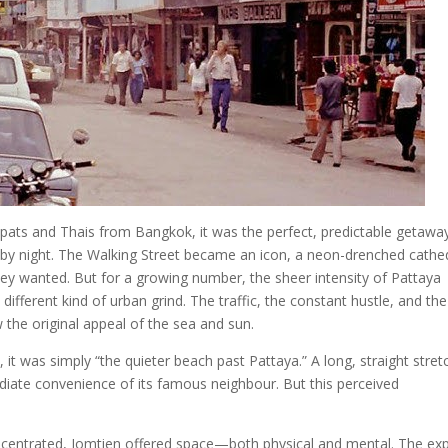
pats and Thais from Bangkok, it was the perfect, predictable getaway
 by night. The Walking Street became an icon, a neon-drenched cathe
ey wanted. But for a growing number, the sheer intensity of Pattaya
different kind of urban grind. The traffic, the constant hustle, and the
the original appeal of the sea and sun.
 it was simply “the quieter beach past Pattaya.” A long, straight stret
iate convenience of its famous neighbour. But this perceived
centrated, Jomtien offered space—both physical and mental. The ex