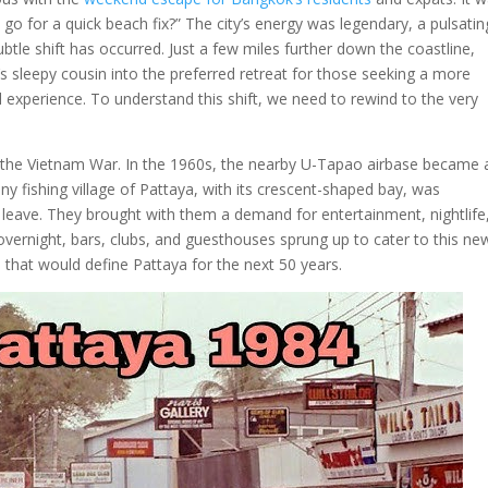
go for a quick beach fix?” The city’s energy was legendary, a pulsatin
ubtle shift has occurred. Just a few miles further down the coastline,
s sleepy cousin into the preferred retreat for those seeking a more
l experience. To understand this shift, we need to rewind to the very
g the Vietnam War. In the 1960s, the nearby U-Tapao airbase became 
iny fishing village of Pattaya, with its crescent-shaped bay, was
leave. They brought with them a demand for entertainment, nightlife
overnight, bars, clubs, and guesthouses sprung up to cater to this ne
m that would define Pattaya for the next 50 years.