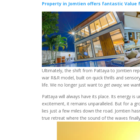
Property in Jomtien offers fantastic Value f
Ultimately, the shift from Pattaya to Jomtien r
war R&R model, built on quick thrills and sensory
life. We no longer just want to
get away
; we wan
Pattaya will always have its place. Its energy is 
excitement, it remains unparalleled. But for a 
lies just a few miles down the road. Jomtien has
true retreat where the sound of the waves finally