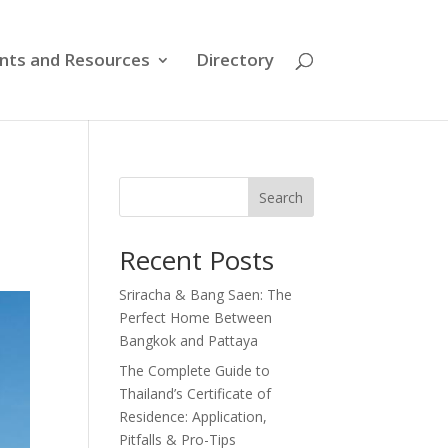
nts and Resources
Directory
Search
Recent Posts
Sriracha & Bang Saen: The
Perfect Home Between
Bangkok and Pattaya
The Complete Guide to
Thailand’s Certificate of
Residence: Application,
Pitfalls & Pro-Tips