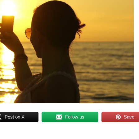
Post on X
Follow us
Save