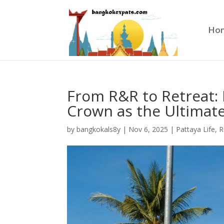
Ho
From R&R to Retreat: 
Crown as the Ultima
by
bangkokals8y
|
Nov 6, 2025
|
Pattaya Life
,
R