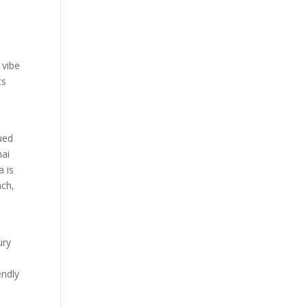
 vibe
ts
ued
hai
a is
ach,
ury
endly