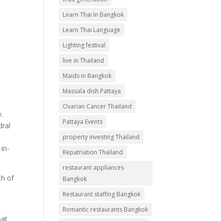
Learn Thai In Bangkok
Learn Thai Language
Lighting festival
live in Thailand
Maids in Bangkok
Massala dish Pattaya
Ovarian Cancer Thailand
.
Pattaya Events
dral
property investing Thailand
 in-
Repatriation Thailand
restaurant appliances
ch of
Bangkok
Restaurant staffing Bangkok
Romantic restaurants Bangkok
pat