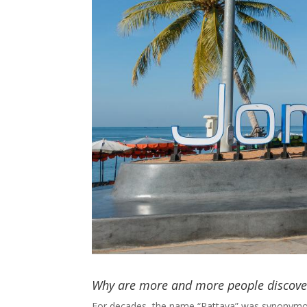
Why are more and more people discove
For decades, the name “Pattaya” was synonymo