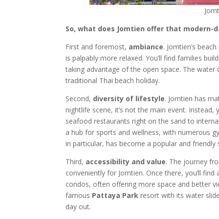
Jomt
So, what does Jomtien offer that modern-d
First and foremost,
ambiance
. Jomtien’s beach 
is palpably more relaxed. You’ll find families bui
taking advantage of the open space. The water qu
traditional Thai beach holiday.
Second,
diversity of lifestyle
. Jomtien has ma
nightlife scene, it’s not the main event. Instead, 
seafood restaurants right on the sand to internat
a hub for sports and wellness, with numerous g
in particular, has become a popular and friend
Third,
accessibility and value
. The journey fr
conveniently for Jomtien. Once there, you’ll fi
condos, often offering more space and better vi
famous
Pattaya Park
resort with its water slid
day out.