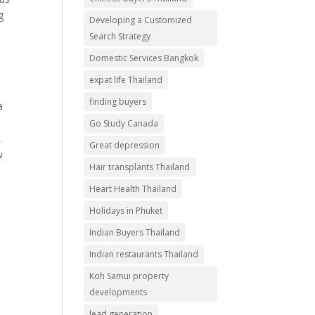
g
Developing a Customized
Search Strategy
Domestic Services Bangkok
expat life Thailand
finding buyers
a
Go Study Canada
,
Great depression
w
Hair transplants Thailand
Heart Health Thailand
Holidays in Phuket
Indian Buyers Thailand
Indian restaurants Thailand
Koh Samui property
developments
lead generation