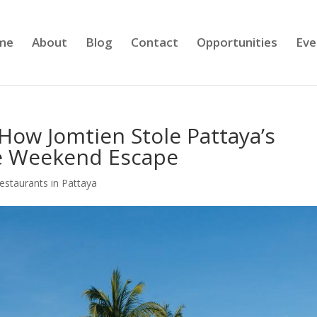
me
About
Blog
Contact
Opportunities
Eve
How Jomtien Stole Pattaya’s
te Weekend Escape
estaurants in Pattaya