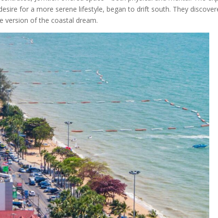
desire for a more serene lifestyle, began to drift south. They discove
le version of the coastal dream.