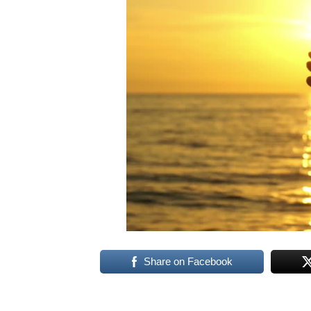
Share on Facebook