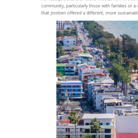
community, particularly those with families or a 
that Jomtien offered a different, more sustainab