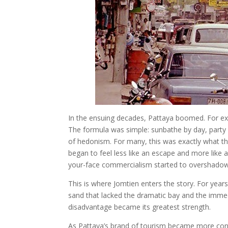
In the ensuing decades, Pattaya boomed. For ex
The formula was simple: sunbathe by day, party
of hedonism. For many, this was exactly what th
began to feel less like an escape and more like a 
your-face commercialism started to overshadow 
This is where Jomtien enters the story. For years,
sand that lacked the dramatic bay and the immed
disadvantage became its greatest strength.
As Pattaya’s brand of tourism became more con