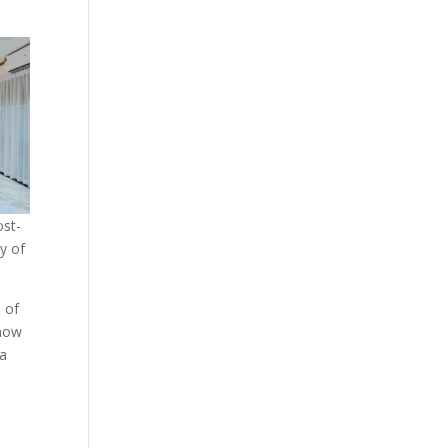
ost-
y of
d of
 now
—a