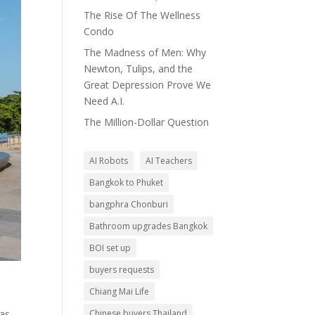
The Rise Of The Wellness
Condo
The Madness of Men: Why
Newton, Tulips, and the
Great Depression Prove We
Need A.I.
The Million-Dollar Question
AI Robots
AI Teachers
Bangkok to Phuket
bangphra Chonburi
Bathroom upgrades Bangkok
BOI set up
buyers requests
Chiang Mai Life
was
Chinese buyers Thailand