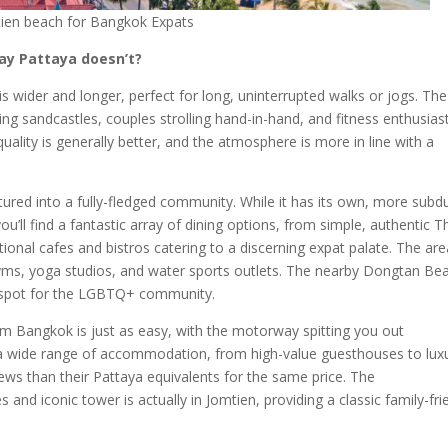
ien beach for Bangkok Expats
ay Pattaya doesn’t?
is wider and longer, perfect for long, uninterrupted walks or jogs. The
lding sandcastles, couples strolling hand-in-hand, and fitness enthusias
ality is generally better, and the atmosphere is more in line with a
tured into a fully-fledged community. While it has its own, more subd
you’ll find a fantastic array of dining options, from simple, authentic T
ional cafes and bistros catering to a discerning expat palate. The are
yms, yoga studios, and water sports outlets. The nearby Dongtan Be
ly spot for the LGBTQ+ community.
om Bangkok is just as easy, with the motorway spitting you out
nd a wide range of accommodation, from high-value guesthouses to lux
ews than their Pattaya equivalents for the same price. The
es and iconic tower is actually in Jomtien, providing a classic family-fri