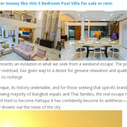
or money like this 5 Bedroom Pool Villa for sale or rent:
epresents an evolution in what we seek from a weekend escape. The p
 overload, has given way to a desire for genuine relaxation and qualit
t to
recharge
.
unique, its history undeniable, and for those seeking that specific bran
growing majority of Bangkok expats and Thai families, the real escape
n’t tried to become Pattaya; it has confidently become its antithesis
 drowns out the noise of the city.