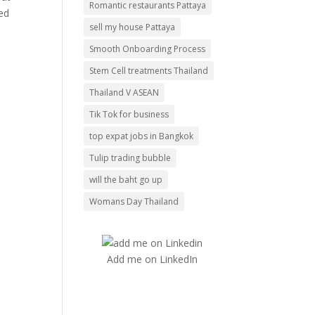
Romantic restaurants Pattaya
red
sell my house Pattaya
Smooth Onboarding Process
Stem Cell treatments Thailand
Thailand V ASEAN
Tik Tok for business
top expat jobs in Bangkok
Tulip trading bubble
will the baht go up
Womans Day Thailand
Add me on LinkedIn