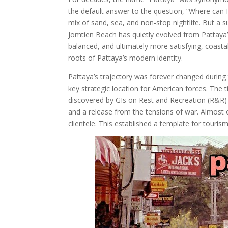
the default answer to the question, “Where can I 
mix of sand, sea, and non-stop nightlife. But a s
Jomtien Beach has quietly evolved from Pattaya’
balanced, and ultimately more satisfying, coasta
roots of Pattaya’s modern identity.
Pattaya’s trajectory was forever changed durin
key strategic location for American forces. The t
discovered by GIs on Rest and Recreation (R&R) 
and a release from the tensions of war. Almost 
clientele. This established a template for touris