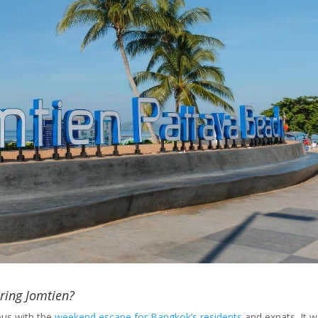
ring Jomtien?
us with the
weekend escape for Bangkok’s residents
and expats. It 