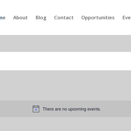
me
About
Blog
Contact
Opportunities
Eve
There are no upcoming events.
Notice