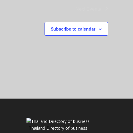
Next
Events
Subscribe to calendar
Thailand Directory of business