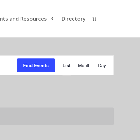
nts and Resources
Directory
Event
Views
Find Events
List
Month
Day
Navigation